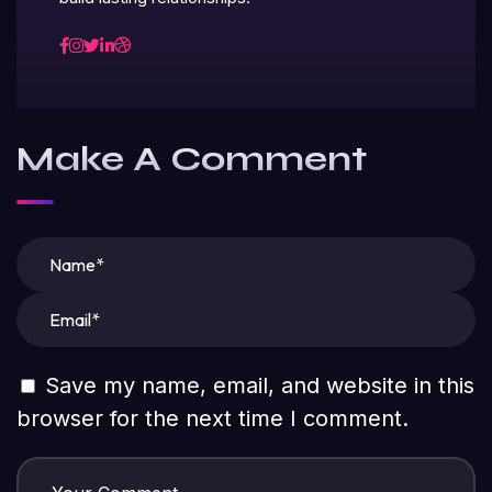
Make A Comment
Save my name, email, and website in this
browser for the next time I comment.