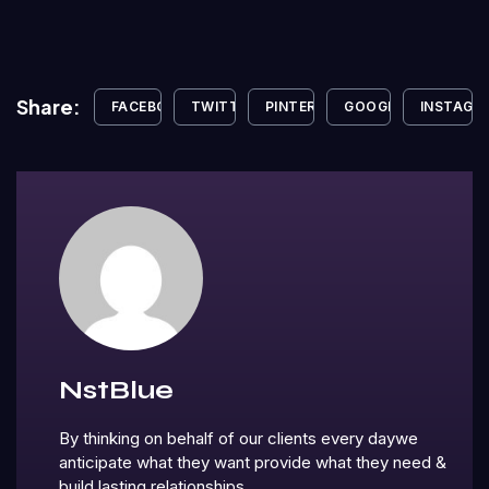
Share:
FACEBOOK
TWITTER
PINTEREST
GOOGLE+
INSTAGR
NstBlue
By thinking on behalf of our clients every daywe
anticipate what they want provide what they need &
build lasting relationships.