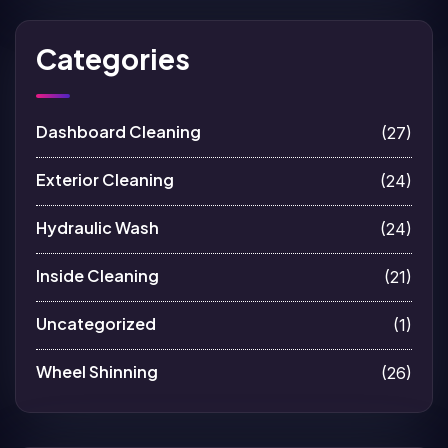
Categories
Dashboard Cleaning
(27)
Exterior Cleaning
(24)
Hydraulic Wash
(24)
Inside Cleaning
(21)
Uncategorized
(1)
Wheel Shinning
(26)