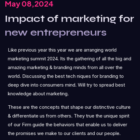
May 08,2024
Impact of marketing for
new entrepreneurs
Like previous year this year we are arranging world
marketing summit 2024. Its the gathering of all the big and
amazing marketing & branding minds from all over the
world. Discussing the best tech niques for branding to
deep dive into consumers mind. Will try to spread best
knowledge about marketing.
These are the concepts that shape our distinctive culture
& differentiate us from others. They true the unique spirit
of our Firm guide the behaviors that enable us to deliver
the promises we make to our clients and our people.