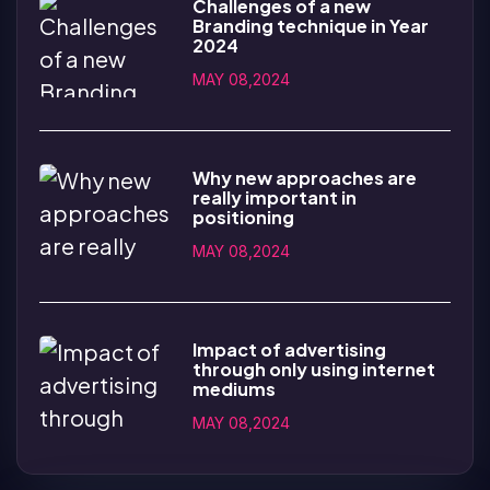
Challenges of a new
Branding technique in Year
2024
MAY 08,2024
Why new approaches are
really important in
positioning
MAY 08,2024
Impact of advertising
through only using internet
mediums
MAY 08,2024