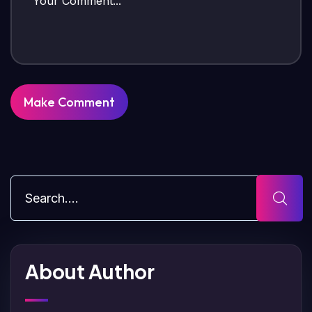
About Author