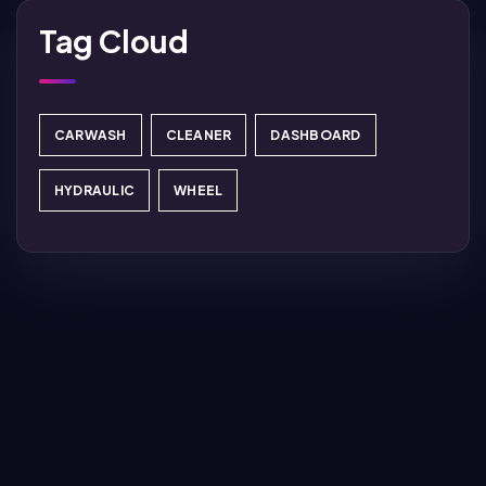
Tag Cloud
CARWASH
CLEANER
DASHBOARD
HYDRAULIC
WHEEL