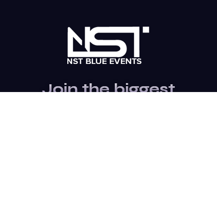
Join the biggest
Marketing
Community of the
world
Be a partner