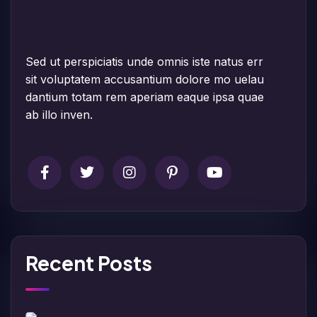
Sed ut perspiciatis unde omnis iste natus err
sit voluptatem accusantium dolore mo uelau
dantium totam rem aperiam eaque ipsa quae
ab illo inven.
Recent Posts