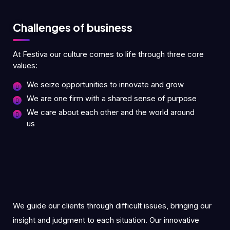
Challenges of business
At Festiva our culture comes to life through three core
values:
We seize opportunities to innovate and grow
We are one firm with a shared sense of purpose
We care about each other and the world around
us
We guide our clients through difficult issues, bringing our
insight and judgment to each situation. Our innovative