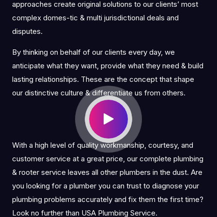
approaches create original solutions to our clients’ most
complex domes-tic & multi jurisdictional deals and
disputes.
By thinking on behalf of our clients every day, we
anticipate what they want, provide what they need & build
lasting relationships. These are the concept that shape
our distinctive culture & differentiate us from others.
With a high level of quality workmanship, courtesy, and
customer service at a great price, our complete plumbing
& rooter service leaves all other plumbers in the dust. Are
you looking for a plumber you can trust to diagnose your
plumbing problems accurately and fix them the first time?
Look no further than USA Plumbing Service.