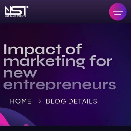
Impact of
marketing for
new
entrepreneurs
HOME
BLOG DETAILS