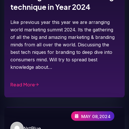
technique in Year 2024
Like previous year this year we are arranging
world marketing summit 2024. Its the gathering
of all the big and amazing marketing & branding
minds from all over the world. Discussing the
best tech niques for branding to deep dive into
consumers mind. Will try to spread best
knowledge about…
Read More
MAY 08,2024
NstBlue