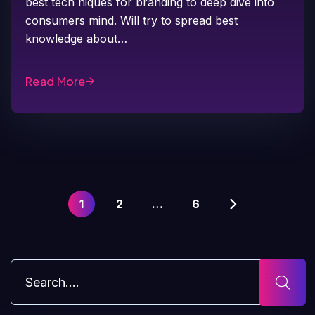
best tech niques for branding to deep dive into
consumers mind. Will try to spread best
knowledge about…
Read More
1
2
…
6