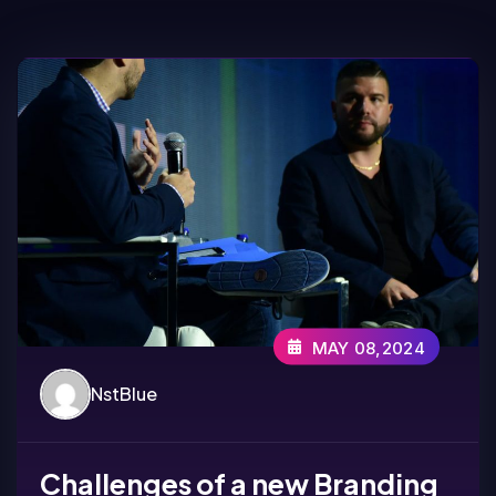
MAY 08,2024
NstBlue
Challenges of a new Branding