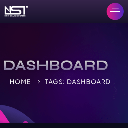
DASHBOARD
HOME
TAGS: DASHBOARD