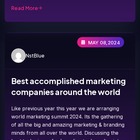
Read More
MAY 08,2024
NstBlue
Best accomplished marketing
companies around the world
Like previous year this year we are arranging
world marketing summit 2024. Its the gathering
of all the big and amazing marketing & branding
minds from all over the world. Discussing the