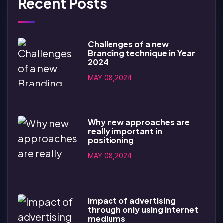
Recent Posts
Challenges of a new
Branding technique in Year
2024
MAY 08,2024
Why new approaches are
really important in
positioning
MAY 08,2024
Impact of advertising
through only using internet
mediums