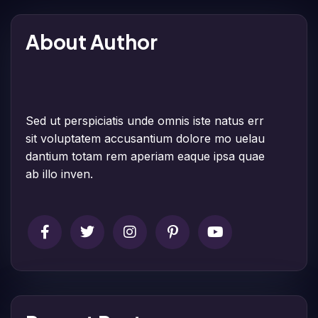
About Author
Sed ut perspiciatis unde omnis iste natus err
sit voluptatem accusantium dolore mo uelau
dantium totam rem aperiam eaque ipsa quae
ab illo inven.