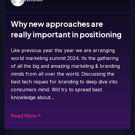
Why new approaches are
really important in positioning
Like previous year this year we are arranging
world marketing summit 2024. Its the gathering
of all the big and amazing marketing & branding
minds from all over the world. Discussing the
best tech niques for branding to deep dive into
consumers mind. Will try to spread best
knowledge about…
Read More