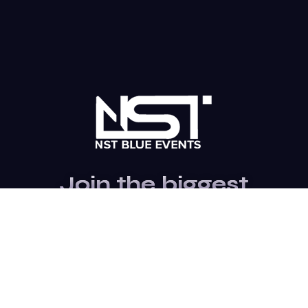
Join the biggest
Marketing
Community of the
world