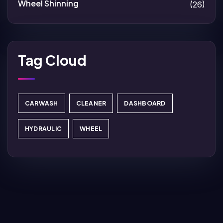
Wheel Shinning
(26)
Tag Cloud
CARWASH
CLEANER
DASHBOARD
HYDRAULIC
WHEEL