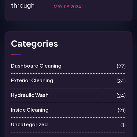
MAY 08,2024
Categories
Dashboard Cleaning
(27)
Exterior Cleaning
(24)
Hydraulic Wash
(24)
Inside Cleaning
(21)
Uncategorized
(1)