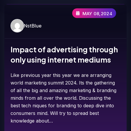
MAY 08,2024
NstBlue
Impact of advertising through
only using internet mediums
Like previous year this year we are arranging
world marketing summit 2024. Its the gathering
of all the big and amazing marketing & branding
minds from all over the world. Discussing the
best tech niques for branding to deep dive into
consumers mind. Will try to spread best
knowledge about…