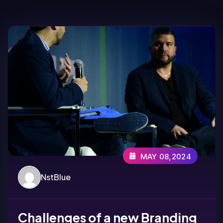
MAY 08,2024
NstBlue
Challenges of a new Branding