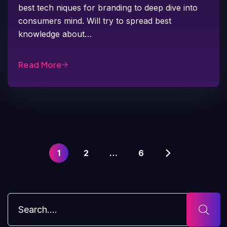
best tech niques for branding to deep dive into
consumers mind. Will try to spread best
knowledge about…
Read More
1
2
…
6