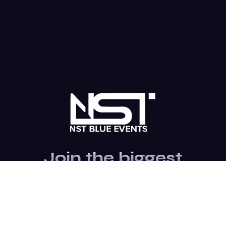
Join the biggest
Marketing
Community of the
world