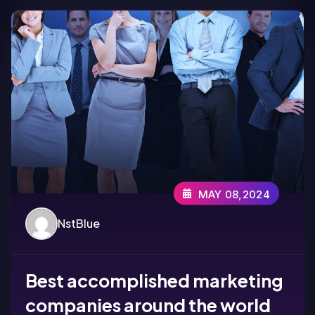
MAY 08,2024
NstBlue
Best accomplished marketing
companies around the world