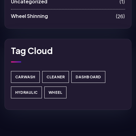
Uncategorized
(1)
Wheel Shinning
(26)
Tag Cloud
CARWASH
CLEANER
DASHBOARD
HYDRAULIC
WHEEL