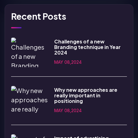
Recent Posts
Challenges of a new
Branding technique in Year
2024
MAY 08,2024
Why new approaches are
really important in
positioning
MAY 08,2024