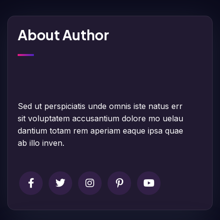
About Author
Sed ut perspiciatis unde omnis iste natus err
sit voluptatem accusantium dolore mo uelau
dantium totam rem aperiam eaque ipsa quae
ab illo inven.