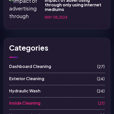
Impact of advertising
through only using internet
mediums
MAY 08,2024
Categories
Dashboard Cleaning
(27)
Exterior Cleaning
(24)
Hydraulic Wash
(24)
Inside Cleaning
(21)