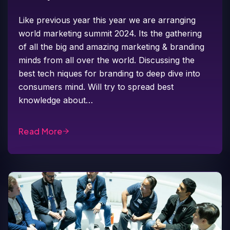
Like previous year this year we are arranging
world marketing summit 2024. Its the gathering
of all the big and amazing marketing & branding
minds from all over the world. Discussing the
best tech niques for branding to deep dive into
consumers mind. Will try to spread best
knowledge about…
Read More