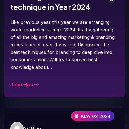
technique in Year 2024
Like previous year this year we are arranging
world marketing summit 2024. Its the gathering
of all the big and amazing marketing & branding
minds from all over the world. Discussing the
best tech niques for branding to deep dive into
consumers mind. Will try to spread best
knowledge about…
Read More
MAY 08,2024
NstBlue