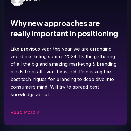
Why new approaches are
really important in positioning
Like previous year this year we are arranging
world marketing summit 2024. Its the gathering
of all the big and amazing marketing & branding
minds from all over the world. Discussing the
best tech niques for branding to deep dive into
consumers mind. Will try to spread best
knowledge about…
Read More