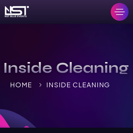
Inside Cleaning
HOME
INSIDE CLEANING