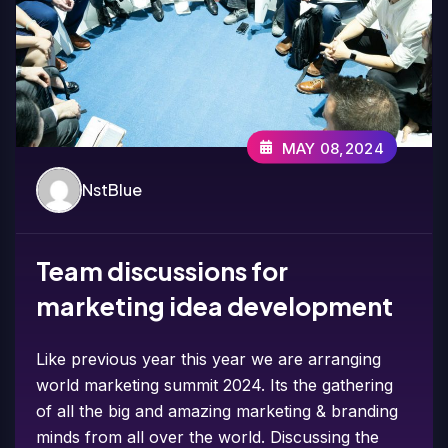
MAY 08,2024
NstBlue
Team discussions for
marketing idea development
Like previous year this year we are arranging
world marketing summit 2024. Its the gathering
of all the big and amazing marketing & branding
minds from all over the world. Discussing the