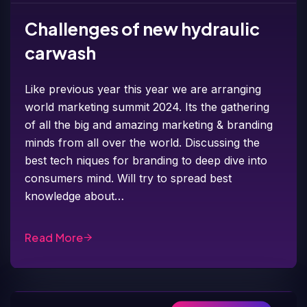
Challenges of new hydraulic
carwash
Like previous year this year we are arranging
world marketing summit 2024. Its the gathering
of all the big and amazing marketing & branding
minds from all over the world. Discussing the
best tech niques for branding to deep dive into
consumers mind. Will try to spread best
knowledge about…
Read More