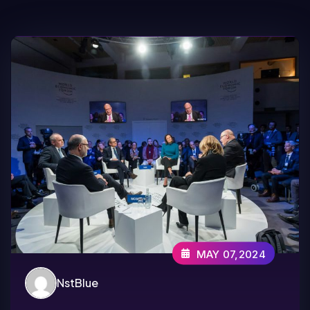
MAY 07,2024
NstBlue