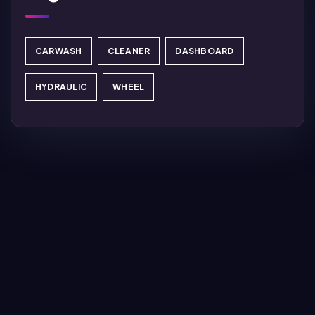
CARWASH
CLEANER
DASHBOARD
HYDRAULIC
WHEEL