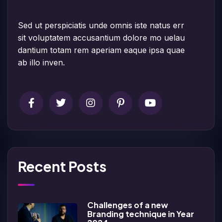
Sed ut perspiciatis unde omnis iste natus err
sit voluptatem accusantium dolore mo uelau
dantium totam rem aperiam eaque ipsa quae
ab illo inven.
Recent Posts
Challenges of a new
Branding technique in Year