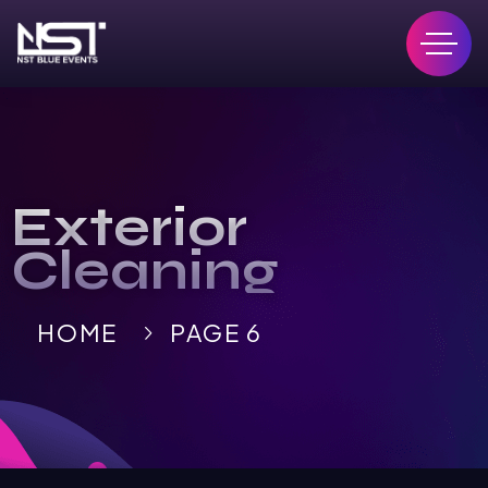
Exterior
Cleaning
HOME
PAGE 6