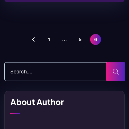
1
…
5
6
About Author