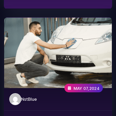
MAY 07,2024
NstBlue