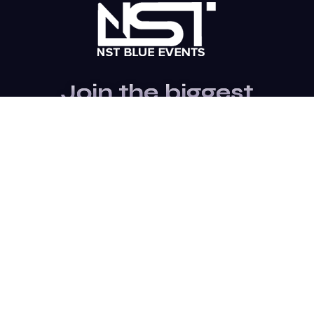
Join the biggest
Marketing
Community of the
world
Be a partner