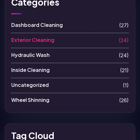
Categories
Dashboard Cleaning
(27)
Exterior Cleaning
(24)
Hydraulic Wash
(24)
Inside Cleaning
(21)
Uncategorized
(1)
Wheel Shinning
(26)
Tag Cloud