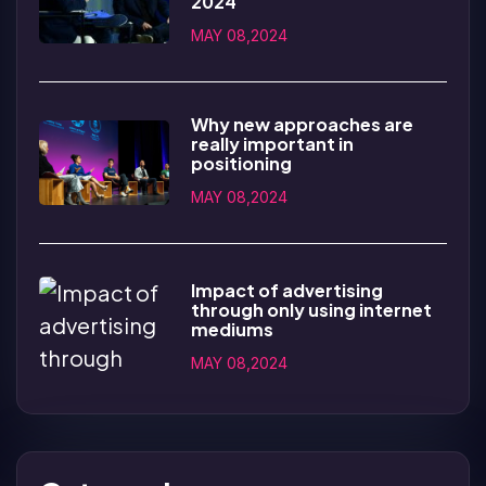
2024
MAY 08,2024
Why new approaches are
really important in
positioning
MAY 08,2024
Impact of advertising
through only using internet
mediums
MAY 08,2024