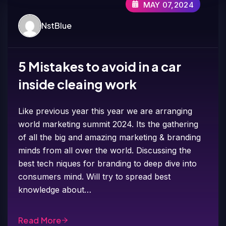
MAY 07,2024
NstBlue
5 Mistakes to avoid in a car
inside cleaing work
Like previous year this year we are arranging
world marketing summit 2024. Its the gathering
of all the big and amazing marketing & branding
minds from all over the world. Discussing the
best tech niques for branding to deep dive into
consumers mind. Will try to spread best
knowledge about…
Read More