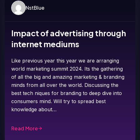
NstBlue
Impact of advertising through
internet mediums
Like previous year this year we are arranging
world marketing summit 2024. Its the gathering
of all the big and amazing marketing & branding
minds from all over the world. Discussing the
best tech niques for branding to deep dive into
consumers mind. Will try to spread best
knowledge about…
Read More