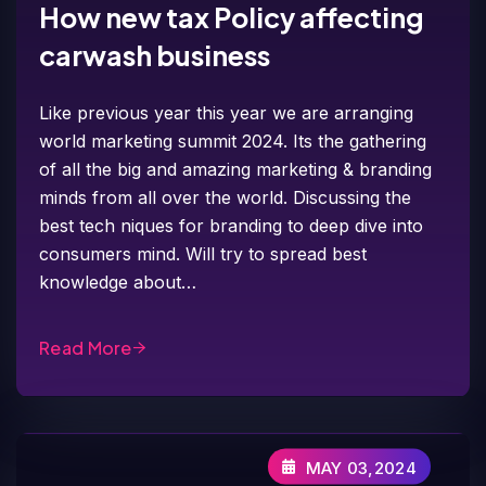
How new tax Policy affecting
carwash business
Like previous year this year we are arranging
world marketing summit 2024. Its the gathering
of all the big and amazing marketing & branding
minds from all over the world. Discussing the
best tech niques for branding to deep dive into
consumers mind. Will try to spread best
knowledge about…
Read More
MAY 03,2024