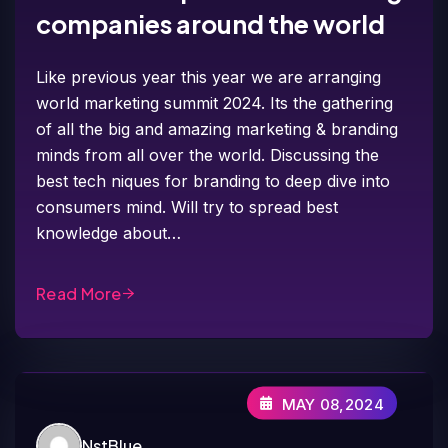
companies around the world
Like previous year this year we are arranging
world marketing summit 2024. Its the gathering
of all the big and amazing marketing & branding
minds from all over the world. Discussing the
best tech niques for branding to deep dive into
consumers mind. Will try to spread best
knowledge about…
Read More
MAY 08,2024
NstBlue