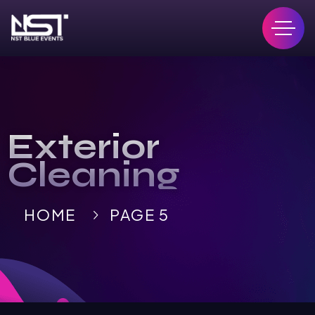
Exterior
Cleaning
HOME
PAGE 5