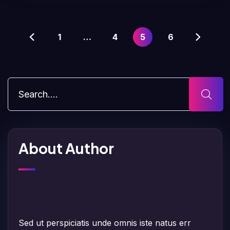
1
…
4
5
6
About Author
Sed ut perspiciatis unde omnis iste natus err