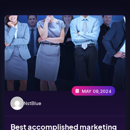
MAY 08,2024
NstBlue
Best accomplished marketing