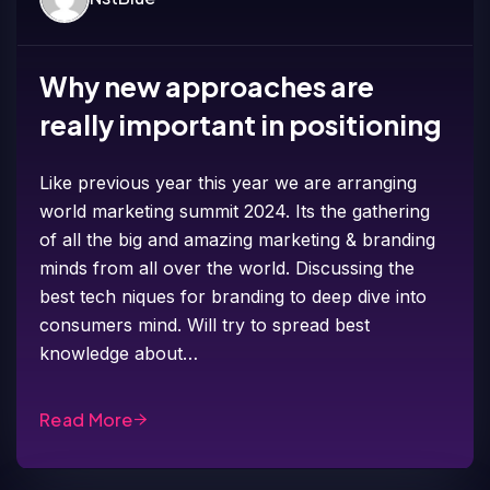
Why new approaches are
really important in positioning
Like previous year this year we are arranging
world marketing summit 2024. Its the gathering
of all the big and amazing marketing & branding
minds from all over the world. Discussing the
best tech niques for branding to deep dive into
consumers mind. Will try to spread best
knowledge about…
Read More