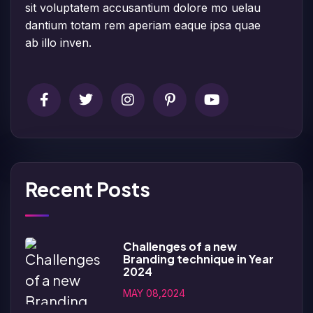
sit voluptatem accusantium dolore mo uelau
dantium totam rem aperiam eaque ipsa quae
ab illo inven.
Recent Posts
Challenges of a new
Branding technique in Year
2024
MAY 08,2024