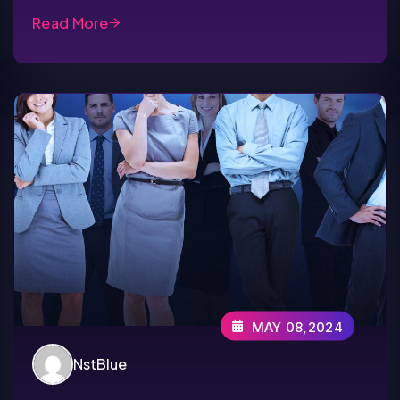
Read More
MAY 08,2024
NstBlue