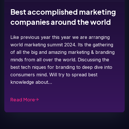
Best accomplished marketing
companies around the world
Like previous year this year we are arranging
world marketing summit 2024. Its the gathering
of all the big and amazing marketing & branding
minds from all over the world. Discussing the
best tech niques for branding to deep dive into
consumers mind. Will try to spread best
knowledge about…
Read More