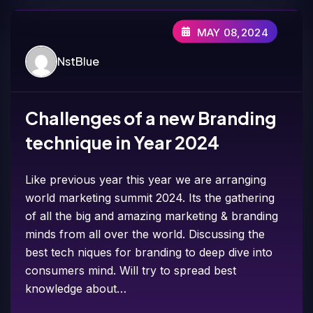
MAY 08,2024
NstBlue
Challenges of a new Branding
technique in Year 2024
Like previous year this year we are arranging
world marketing summit 2024. Its the gathering
of all the big and amazing marketing & branding
minds from all over the world. Discussing the
best tech niques for branding to deep dive into
consumers mind. Will try to spread best
knowledge about…