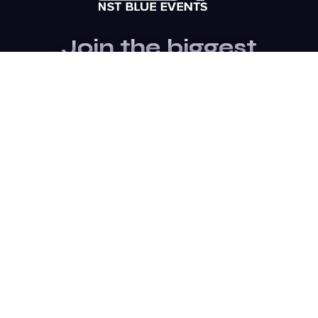
Join the biggest
Marketing
Community of the
world
Be a partner
Purchase Ticket