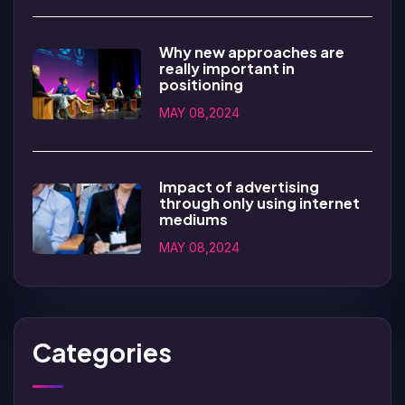
Why new approaches are
really important in
positioning
MAY 08,2024
Impact of advertising
through only using internet
mediums
MAY 08,2024
Categories