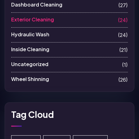
Dashboard Cleaning
(27)
Exterior Cleaning
(24)
Hydraulic Wash
(24)
Inside Cleaning
(21)
Uncategorized
(1)
Wheel Shinning
(26)
Tag Cloud