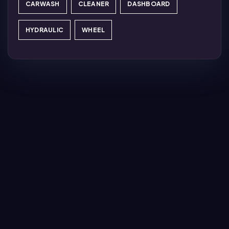
CARWASH
CLEANER
DASHBOARD
HYDRAULIC
WHEEL