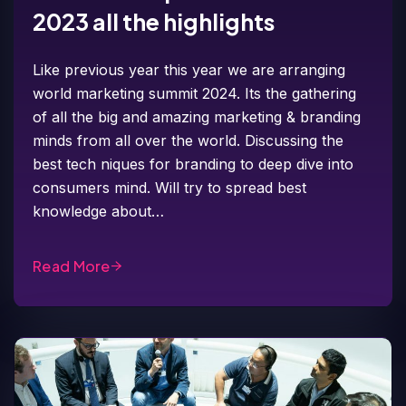
2023 all the highlights
Like previous year this year we are arranging
world marketing summit 2024. Its the gathering
of all the big and amazing marketing & branding
minds from all over the world. Discussing the
best tech niques for branding to deep dive into
consumers mind. Will try to spread best
knowledge about…
Read More