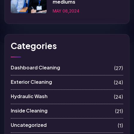
mediums
MAY 08,2024
Categories
Dashboard Cleaning
(27)
Exterior Cleaning
(24)
Hydraulic Wash
(24)
Inside Cleaning
(21)
Uncategorized
(1)