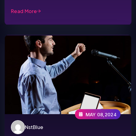
Read More
MAY 08,2024
NstBlue