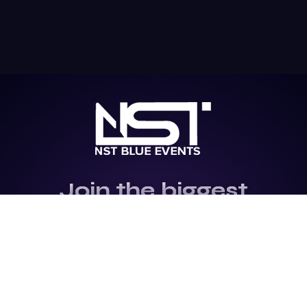
Join the biggest
Marketing
Community of the
world