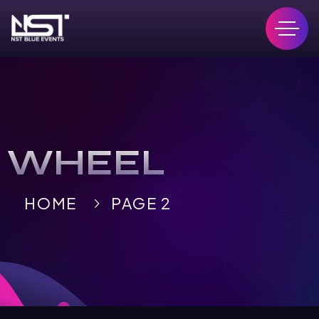
WHEEL
HOME
PAGE 2