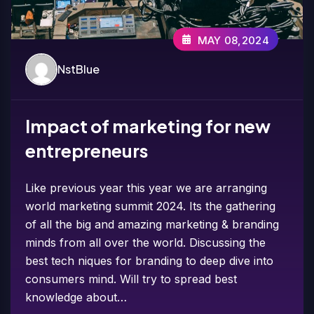
MAY 08,2024
NstBlue
Impact of marketing for new
entrepreneurs
Like previous year this year we are arranging
world marketing summit 2024. Its the gathering
of all the big and amazing marketing & branding
minds from all over the world. Discussing the
best tech niques for branding to deep dive into
consumers mind. Will try to spread best
knowledge about…