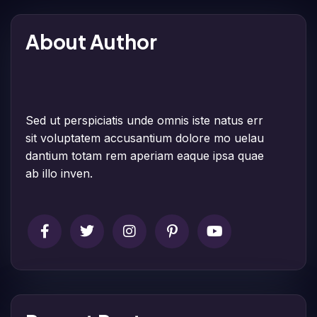
About Author
Sed ut perspiciatis unde omnis iste natus err
sit voluptatem accusantium dolore mo uelau
dantium totam rem aperiam eaque ipsa quae
ab illo inven.