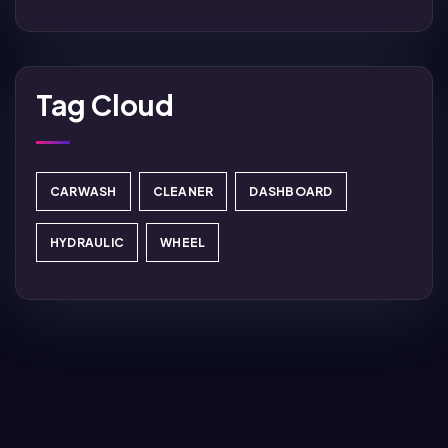
Tag Cloud
CARWASH
CLEANER
DASHBOARD
HYDRAULIC
WHEEL