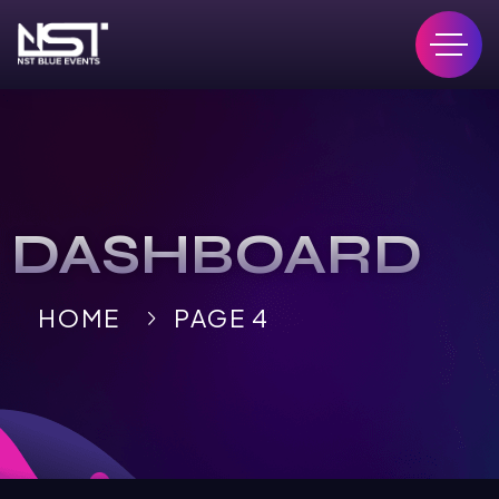
DASHBOARD
HOME
PAGE 4