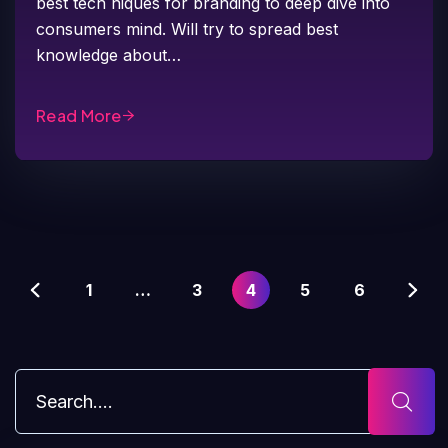
best tech niques for branding to deep dive into
consumers mind. Will try to spread best
knowledge about…
Read More
1
…
3
4
5
6