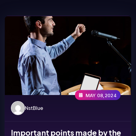
MAY 08,2024
NstBlue
Important points made by the