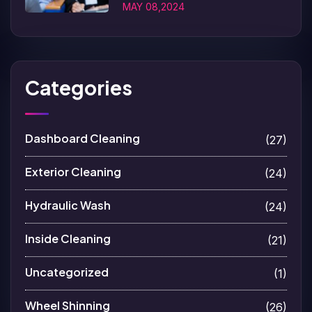
MAY 08,2024
Categories
Dashboard Cleaning
(27)
Exterior Cleaning
(24)
Hydraulic Wash
(24)
Inside Cleaning
(21)
Uncategorized
(1)
Wheel Shinning
(26)