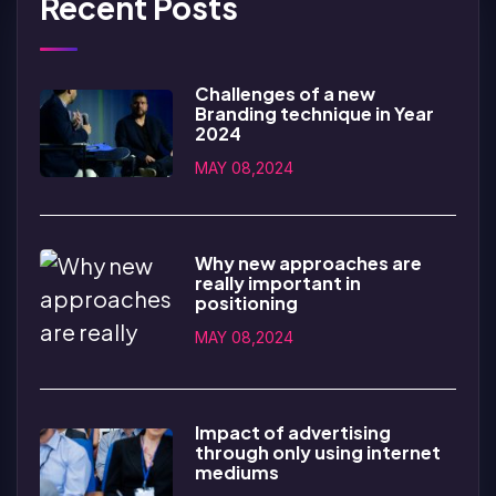
Recent Posts
Challenges of a new
Branding technique in Year
2024
MAY 08,2024
Why new approaches are
really important in
positioning
MAY 08,2024
Impact of advertising
through only using internet
mediums