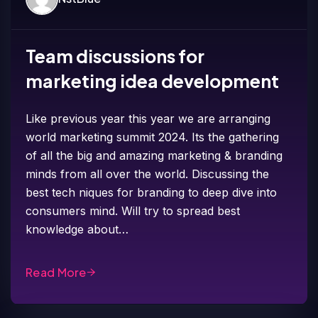
Team discussions for
marketing idea development
Like previous year this year we are arranging
world marketing summit 2024. Its the gathering
of all the big and amazing marketing & branding
minds from all over the world. Discussing the
best tech niques for branding to deep dive into
consumers mind. Will try to spread best
knowledge about…
Read More