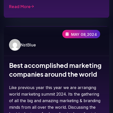
Read More
MAY 08,2024
NstBlue
Best accomplished marketing
companies around the world
Like previous year this year we are arranging
world marketing summit 2024. Its the gathering
of all the big and amazing marketing & branding
minds from all over the world. Discussing the