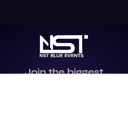
Join the biggest
Marketing
Community of the
world