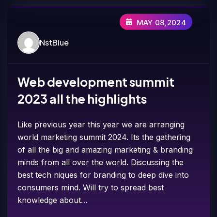
MAY 08,2024
NstBlue
Web development summit
2023 all the highlights
Like previous year this year we are arranging
world marketing summit 2024. Its the gathering
of all the big and amazing marketing & branding
minds from all over the world. Discussing the
best tech niques for branding to deep dive into
consumers mind. Will try to spread best
knowledge about…