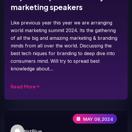
marketing speakers
Like previous year this year we are arranging
world marketing summit 2024. Its the gathering
of all the big and amazing marketing & branding
minds from all over the world. Discussing the
best tech niques for branding to deep dive into
consumers mind. Will try to spread best
knowledge about…
Read More
MAY 08,2024
NstBlue